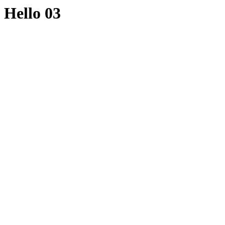
Hello 03